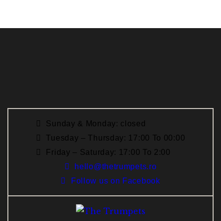
Sunday & Monday: closed
Tuesday – Thursday: 17:00 To 00:00
Friday – Saturday: 17:00 To 2:00
hello@thetrumpets.ro
Follow us on Facebook