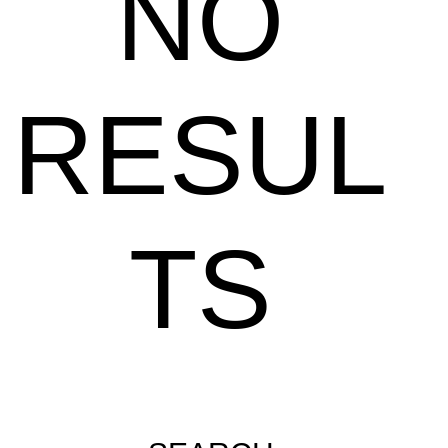
NO
RESUL
TS