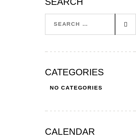
SEARCH
CATEGORIES
NO CATEGORIES
CALENDAR