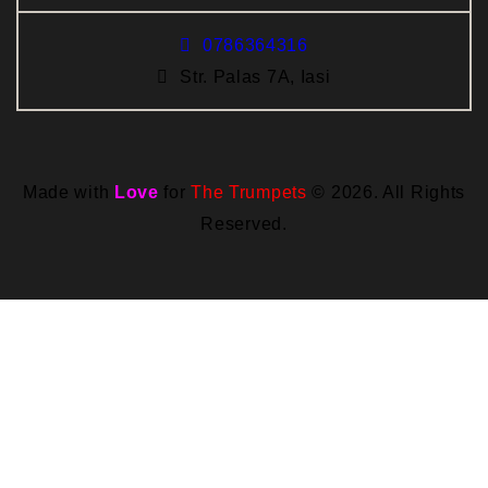
0786364316
Str. Palas 7A, Iasi
Made with
Love
for
The Trumpets
© 2026. All Rights
Reserved.