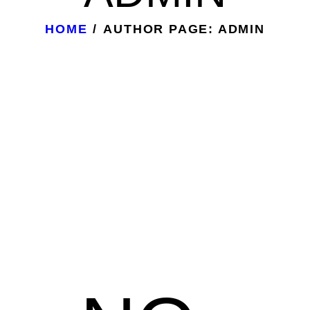
HOME
AUTHOR PAGE: ADMIN