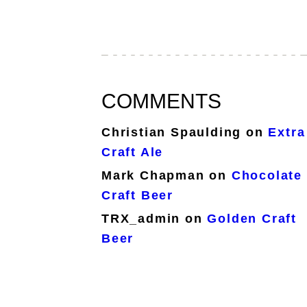
COMMENTS
Christian Spaulding
on
Extra
Craft Ale
Mark Chapman
on
Chocolate
Craft Beer
TRX_admin
on
Golden Craft
Beer