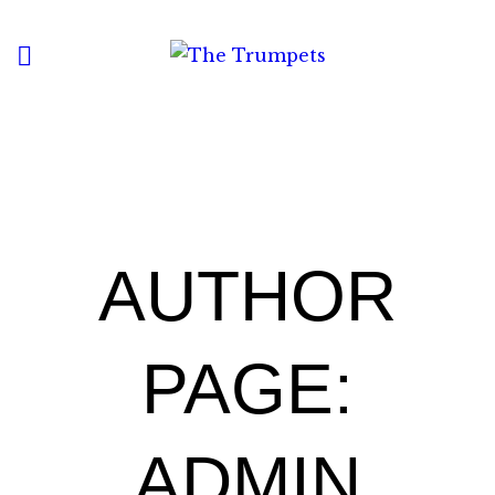
HOME
ABOUT
MENU
CONTACT
AUTHOR
PAGE:
ADMIN